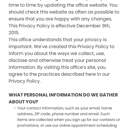
time to time by updating the office website. You
should check this website as often as possible to
ensure that you are happy with any changes.
This Privacy Policy is effective December 9th,
2015.
This office understands that your privacy is
important. We've created this Privacy Policy to
inform you about the ways we collect, use,
disclose and otherwise treat your personal
information. By visiting this office's site, you
agree to the practices described here in our
Privacy Policy.
WHAT PERSONAL INFORMATION DO WE GATHER
ABOUT YOU?
Your contact information, such as your email, home
address, ZIP code, phone number and email. Such
items are collected when you sign up for our contests or
promotions, or use our online appointment scheduling