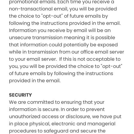
promotional emails. Each time you receive a
non-transactional email, you will be provided
the choice to "opt-out" of future emails by
following the instructions provided in the email.
Information you receive by email will be an
unsecure transmission meaning it is possible
that information could potentially be exposed
while in transmission from our office email server
to your email server. If this is not acceptable to
you, you will be provided the choice to "opt-out"
of future emails by following the instructions
provided in the email.
SECURITY
We are committed to ensuring that your
information is secure. In order to prevent
unauthorized access or disclosure, we have put
in place physical, electronic and managerial
procedures to safeguard and secure the