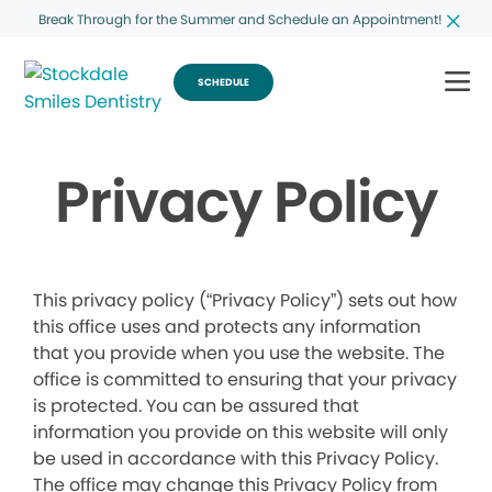
Break Through for the Summer and Schedule an Appointment!
SCHEDULE
Privacy Policy
This privacy policy (“Privacy Policy”) sets out how
this office uses and protects any information
that you provide when you use the website. The
office is committed to ensuring that your privacy
is protected. You can be assured that
information you provide on this website will only
be used in accordance with this Privacy Policy.
The office may change this Privacy Policy from