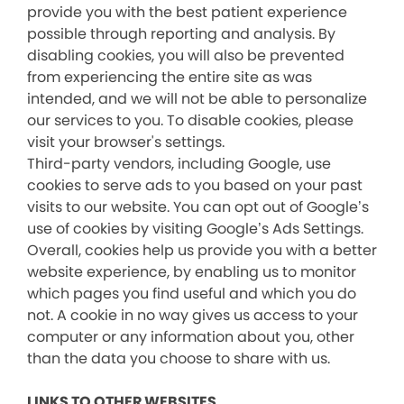
provide you with the best patient experience
possible through reporting and analysis. By
disabling cookies, you will also be prevented
from experiencing the entire site as was
intended, and we will not be able to personalize
our services to you. To disable cookies, please
visit your browser's settings.
Third-party vendors, including Google, use
cookies to serve ads to you based on your past
visits to our website. You can opt out of Google’s
use of cookies by visiting Google’s Ads Settings.
Overall, cookies help us provide you with a better
website experience, by enabling us to monitor
which pages you find useful and which you do
not. A cookie in no way gives us access to your
computer or any information about you, other
than the data you choose to share with us.
LINKS TO OTHER WEBSITES