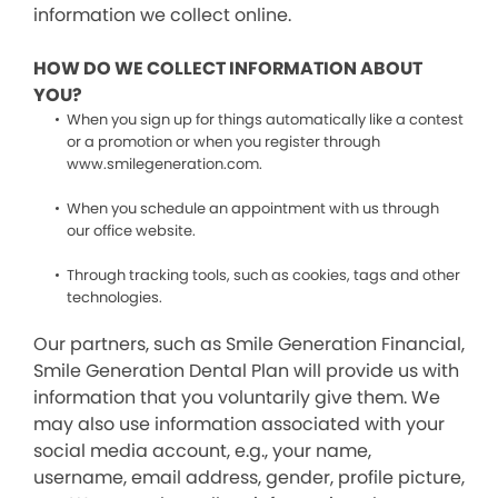
information we collect online.
HOW DO WE COLLECT INFORMATION ABOUT
YOU?
When you sign up for things automatically like a contest
or a promotion or when you register through
www.smilegeneration.com.
When you schedule an appointment with us through
our office website.
Through tracking tools, such as cookies, tags and other
technologies.
Our partners, such as Smile Generation Financial,
Smile Generation Dental Plan will provide us with
information that you voluntarily give them. We
may also use information associated with your
social media account, e.g., your name,
username, email address, gender, profile picture,