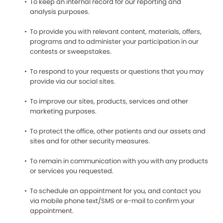
To keep an internal record for our reporting and
analysis purposes.
To provide you with relevant content, materials, offers,
programs and to administer your participation in our
contests or sweepstakes.
To respond to your requests or questions that you may
provide via our social sites.
To improve our sites, products, services and other
marketing purposes.
To protect the office, other patients and our assets and
sites and for other security measures.
To remain in communication with you with any products
or services you requested.
To schedule an appointment for you, and contact you
via mobile phone text/SMS or e-mail to confirm your
appointment.