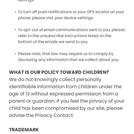
To turn off push notifications or your GPS locator on your
phone, please visit your device settings.
To opt-out of email communications sent to you, please
refer to the unsubscribe instructions listed on the
bottom of the emails we send to you.
Please note, that law may require us to comply by
disclosing any information that we collect about you.
WHAT IS OUR POLICY TOWARD CHILDREN?
We do not knowingly collect personally
identifiable information from children under the
age of 13 without expressed permission from a
parent or guardian. If you feel the privacy of your
child has been compromised by our site, please
advise the Privacy Contact.
TRADEMARK