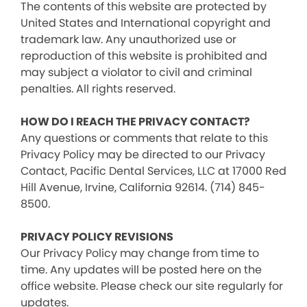
The contents of this website are protected by
United States and International copyright and
trademark law. Any unauthorized use or
reproduction of this website is prohibited and
may subject a violator to civil and criminal
penalties. All rights reserved.
HOW DO I REACH THE PRIVACY CONTACT?
Any questions or comments that relate to this
Privacy Policy may be directed to our Privacy
Contact, Pacific Dental Services, LLC at 17000 Red
Hill Avenue, Irvine, California 92614. (714) 845-
8500.
PRIVACY POLICY REVISIONS
Our Privacy Policy may change from time to
time. Any updates will be posted here on the
office website. Please check our site regularly for
updates.