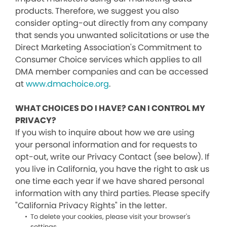
products. Therefore, we suggest you also
consider opting-out directly from any company
that sends you unwanted solicitations or use the
Direct Marketing Association's Commitment to
Consumer Choice services which applies to all
DMA member companies and can be accessed
at
www.dmachoice.org
.
WHAT CHOICES DO I HAVE? CAN I CONTROL MY
PRIVACY?
If you wish to inquire about how we are using
your personal information and for requests to
opt-out, write our Privacy Contact (see below). If
you live in California, you have the right to ask us
one time each year if we have shared personal
information with any third parties. Please specify
"California Privacy Rights" in the letter.
To delete your cookies, please visit your browser's
settings.