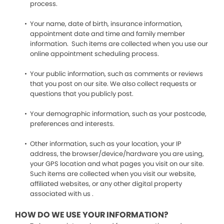
process.
Your name, date of birth, insurance information,
appointment date and time and family member
information. Such items are collected when you use our
online appointment scheduling process.
Your public information, such as comments or reviews
that you post on our site. We also collect requests or
questions that you publicly post.
Your demographic information, such as your postcode,
preferences and interests.
Other information, such as your location, your IP
address, the browser/device/hardware you are using,
your GPS location and what pages you visit on our site.
Such items are collected when you visit our website,
affiliated websites, or any other digital property
associated with us .
HOW DO WE USE YOUR INFORMATION?