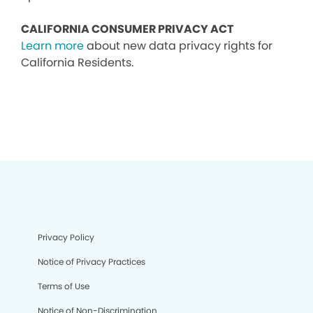
CALIFORNIA CONSUMER PRIVACY ACT
Learn more
about new data privacy rights for
California Residents.
Privacy Policy
Notice of Privacy Practices
Terms of Use
Notice of Non-Discrimination