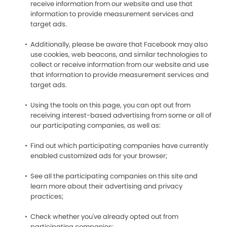
receive information from our website and use that
information to provide measurement services and
target ads.
Additionally, please be aware that Facebook may also
use cookies, web beacons, and similar technologies to
collect or receive information from our website and use
that information to provide measurement services and
target ads.
Using the tools on this page, you can opt out from
receiving interest-based advertising from some or all of
our participating companies, as well as:
Find out which participating companies have currently
enabled customized ads for your browser;
See all the participating companies on this site and
learn more about their advertising and privacy
practices;
Check whether you've already opted out from
participating companies;