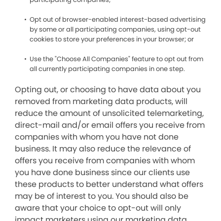
Opt out of browser-enabled interest-based advertising
by some or all participating companies, using opt-out
cookies to store your preferences in your browser; or
Use the "Choose All Companies" feature to opt out from
all currently participating companies in one step.
Opting out, or choosing to have data about you
removed from marketing data products, will
reduce the amount of unsolicited telemarketing,
direct-mail and/or email offers you receive from
companies with whom you have not done
business. It may also reduce the relevance of
offers you receive from companies with whom
you have done business since our clients use
these products to better understand what offers
may be of interest to you. You should also be
aware that your choice to opt-out will only
impact marketers using our marketing data