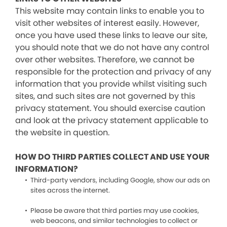
This website may contain links to enable you to
visit other websites of interest easily. However,
once you have used these links to leave our site,
you should note that we do not have any control
over other websites. Therefore, we cannot be
responsible for the protection and privacy of any
information that you provide whilst visiting such
sites, and such sites are not governed by this
privacy statement. You should exercise caution
and look at the privacy statement applicable to
the website in question.
HOW DO THIRD PARTIES COLLECT AND USE YOUR
INFORMATION?
Third-party vendors, including Google, show our ads on
sites across the internet.
Please be aware that third parties may use cookies,
web beacons, and similar technologies to collect or