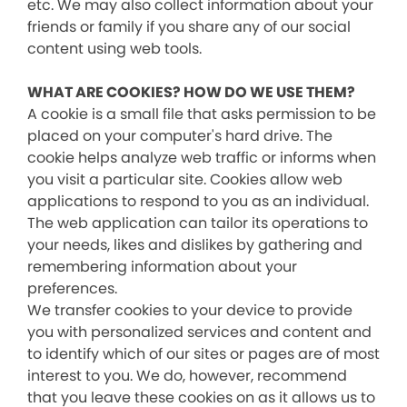
etc. We may also collect information about your
friends or family if you share any of our social
content using web tools.
WHAT ARE COOKIES? HOW DO WE USE THEM?
A cookie is a small file that asks permission to be
placed on your computer's hard drive. The
cookie helps analyze web traffic or informs when
you visit a particular site. Cookies allow web
applications to respond to you as an individual.
The web application can tailor its operations to
your needs, likes and dislikes by gathering and
remembering information about your
preferences.
We transfer cookies to your device to provide
you with personalized services and content and
to identify which of our sites or pages are of most
interest to you. We do, however, recommend
that you leave these cookies on as it allows us to