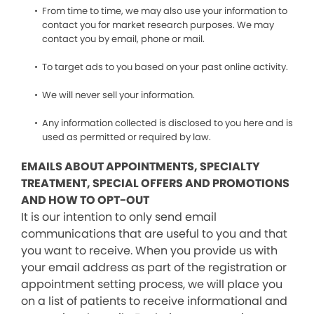
From time to time, we may also use your information to
contact you for market research purposes. We may
contact you by email, phone or mail.
To target ads to you based on your past online activity.
We will never sell your information.
Any information collected is disclosed to you here and is
used as permitted or required by law.
EMAILS ABOUT APPOINTMENTS, SPECIALTY
TREATMENT, SPECIAL OFFERS AND PROMOTIONS
AND HOW TO OPT-OUT
It is our intention to only send email
communications that are useful to you and that
you want to receive. When you provide us with
your email address as part of the registration or
appointment setting process, we will place you
on a list of patients to receive informational and